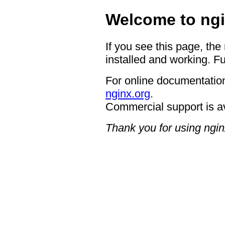
Welcome to ngi
If you see this page, the
installed and working. Fu
For online documentation
nginx.org
.
Commercial support is a
Thank you for using ngin